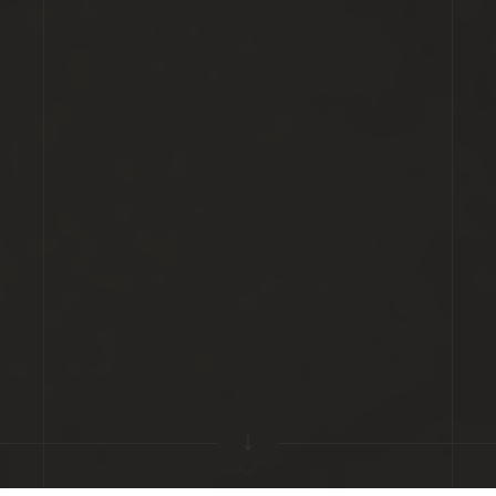
Scroll