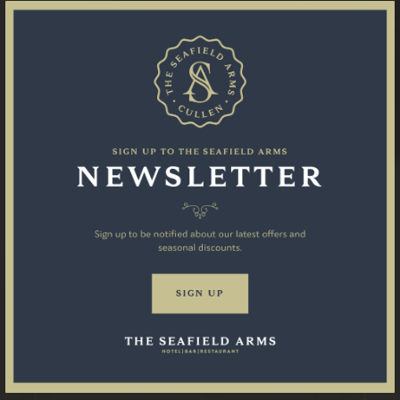
STAY WITH US
EAT & DRINK